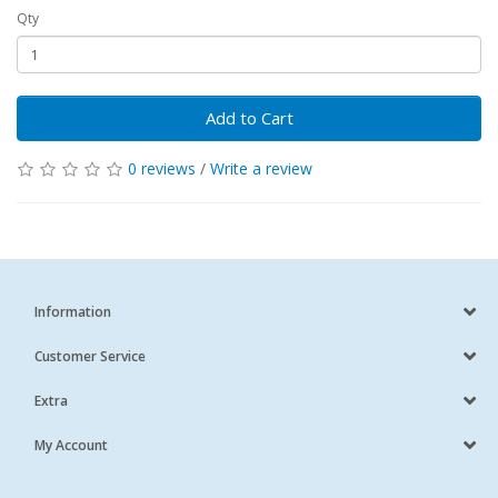
Qty
Add to Cart
0 reviews
/
Write a review
Information
Customer Service
Extra
My Account