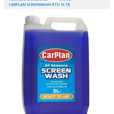
CARPLAN SCREENWASH RTU 5LTR