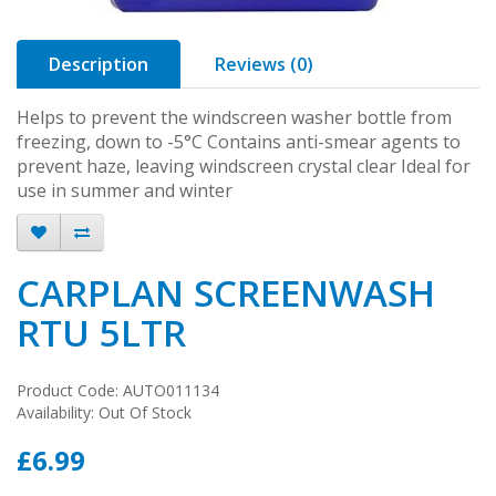
Description
Reviews (0)
Helps to prevent the windscreen washer bottle from
freezing, down to -5°C Contains anti-smear agents to
prevent haze, leaving windscreen crystal clear Ideal for
use in summer and winter
CARPLAN SCREENWASH
RTU 5LTR
Product Code: AUTO011134
Availability: Out Of Stock
£6.99