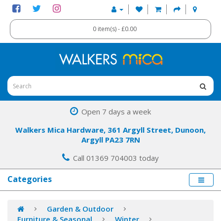
0 item(s) - £0.00
Open 7 days a week
Walkers Mica Hardware, 361 Argyll Street, Dunoon,
Argyll PA23 7RN
Call 01369 704003 today
Categories
Garden & Outdoor
Furniture & Seasonal
Winter