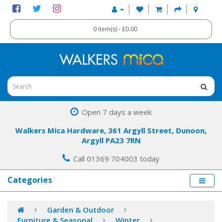
0 item(s) - £0.00
Open 7 days a week
Walkers Mica Hardware, 361 Argyll Street, Dunoon,
Argyll PA23 7RN
Call 01369 704003 today
Categories
Garden & Outdoor
Furniture & Seasonal
Winter