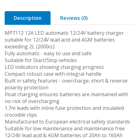
Description
Reviews (0)
MP7112 12A LED automatic 12/24V battery charger
suitable for 12/24V lead acid and AGM batteries
exceeding 2L (2000cc)
Fully automatic - easy to use and safe
Suitable for Start/Stop vehicles
LED indicators showing charging progress
Compact robust case with integral handle
Built in safety features - overcharge, short & reverse
polarity protection
Float charging ensures batteries are maintained with
no risk of overcharging
1.7m leads with inline fuse protection and insulated
crocodile clips
Manufactured to European electrical safety standards
Suitable for low maintenance and maintenance free
12/24V lead acid & AGM batteries of 20Ah to 160Ah