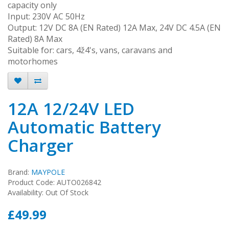
capacity only
Input: 230V AC 50Hz
Output: 12V DC 8A (EN Rated) 12A Max, 24V DC 4.5A (EN
Rated) 8A Max
Suitable for: cars, 4ž4's, vans, caravans and
motorhomes
12A 12/24V LED
Automatic Battery
Charger
Brand:
MAYPOLE
Product Code: AUTO026842
Availability: Out Of Stock
£49.99