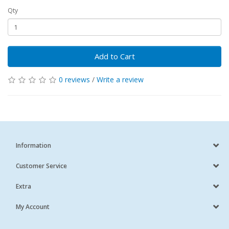
Qty
Add to Cart
0 reviews
/
Write a review
Information
Customer Service
Extra
My Account