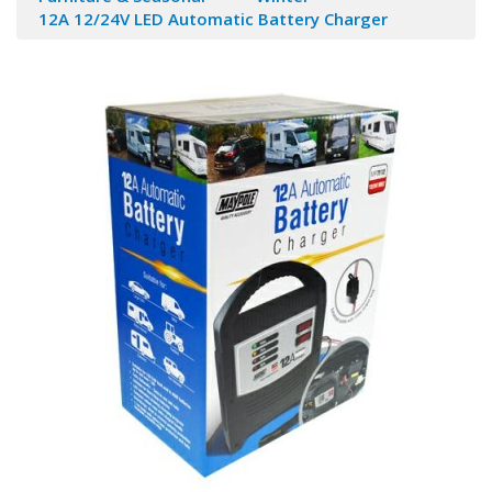
12A 12/24V LED Automatic Battery Charger