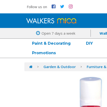
Follow us on
Open 7 days a week
Wal
Paint & Decorating
DIY
Promotions
Garden & Outdoor
Furniture &