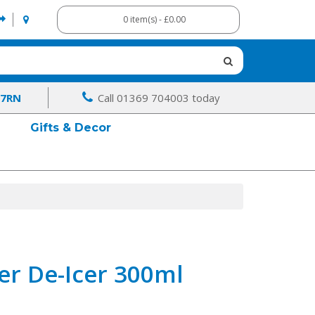
0 item(s) - £0.00
 7RN
Call 01369 704003 today
Gifts & Decor
er De-Icer 300ml