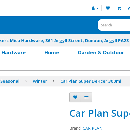
kers Mica Hardware, 361 Argyll Street, Dunoon, Argyll PA23
Hardware
Home
Garden & Outdoor
 Seasonal
Winter
Car Plan Super De-Icer 300ml
Car Plan Sup
Brand:
CAR PLAN