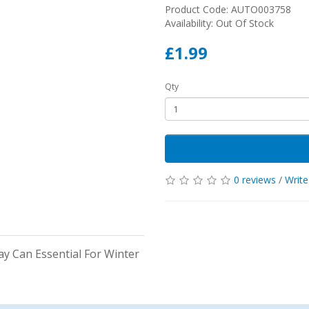
Product Code: AUTO003758
Availability: Out Of Stock
£1.99
Qty
0 reviews
/
Write
ay Can Essential For Winter