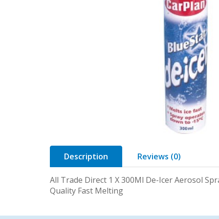
Description
Reviews (0)
All Trade Direct 1 X 300Ml De-Icer Aerosol Spr
Quality Fast Melting