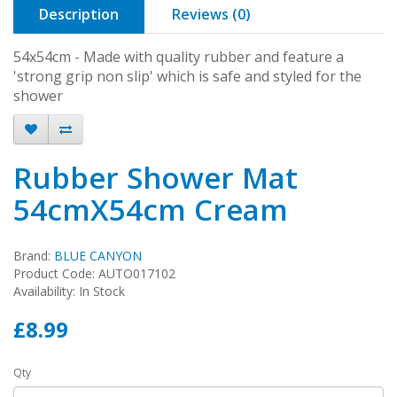
Description
Reviews (0)
54x54cm - Made with quality rubber and feature a
'strong grip non slip' which is safe and styled for the
shower
Rubber Shower Mat
54cmX54cm Cream
Brand:
BLUE CANYON
Product Code: AUTO017102
Availability: In Stock
£8.99
Qty