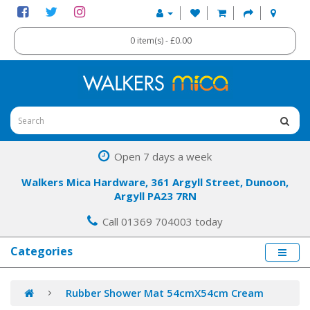
0 item(s) - £0.00
Open 7 days a week
Walkers Mica Hardware, 361 Argyll Street, Dunoon,
Argyll PA23 7RN
Call 01369 704003 today
Categories
Rubber Shower Mat 54cmX54cm Cream