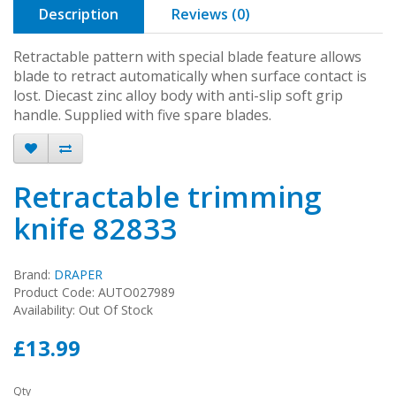
Description
Reviews (0)
Retractable pattern with special blade feature allows
blade to retract automatically when surface contact is
lost. Diecast zinc alloy body with anti-slip soft grip
handle. Supplied with five spare blades.
Retractable trimming
knife 82833
Brand:
DRAPER
Product Code: AUTO027989
Availability: Out Of Stock
£13.99
Qty