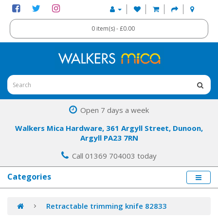
0 item(s) - £0.00
Open 7 days a week
Walkers Mica Hardware, 361 Argyll Street, Dunoon,
Argyll PA23 7RN
Call 01369 704003 today
Categories
Retractable trimming knife 82833