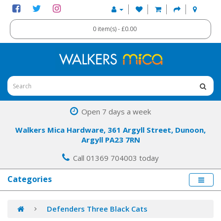
0 item(s) - £0.00
Open 7 days a week
Walkers Mica Hardware, 361 Argyll Street, Dunoon,
Argyll PA23 7RN
Call 01369 704003 today
Categories
Defenders Three Black Cats