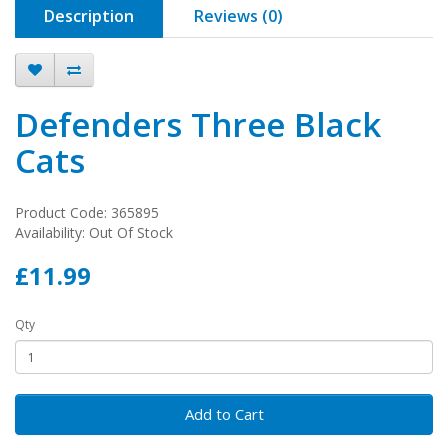
Description
Reviews (0)
Defenders Three Black
Cats
Product Code: 365895
Availability: Out Of Stock
£11.99
Qty
Add to Cart