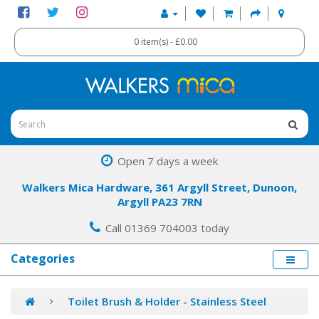
0 item(s) - £0.00
Open 7 days a week
Walkers Mica Hardware, 361 Argyll Street, Dunoon,
Argyll PA23 7RN
Call 01369 704003 today
Categories
Toilet Brush & Holder - Stainless Steel