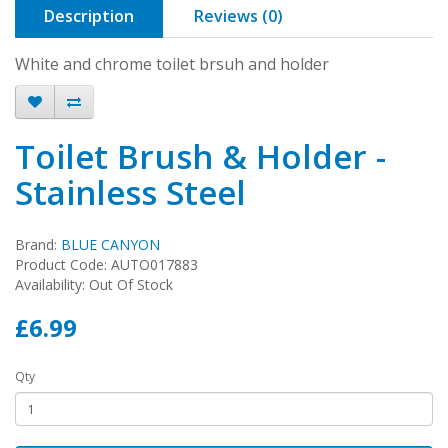
Description
Reviews (0)
White and chrome toilet brsuh and holder
Toilet Brush & Holder -
Stainless Steel
Brand:
BLUE CANYON
Product Code: AUTO017883
Availability: Out Of Stock
£6.99
Qty