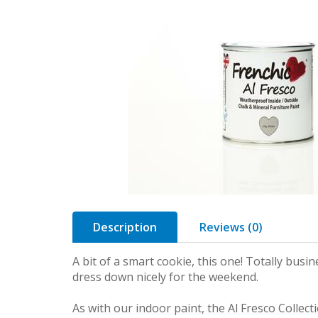
Description
Reviews (0)
A bit of a smart cookie, this one! Totally busi
dress down nicely for the weekend.
As with our indoor paint, the Al Fresco Collecti