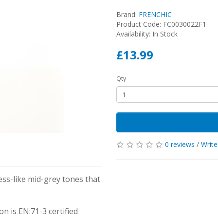
Brand:
FRENCHIC
Product Code: FC0030022F1
Availability: In Stock
£13.99
Qty
0 reviews
/
Write
ness-like mid-grey tones that
on is EN:71-3 certified