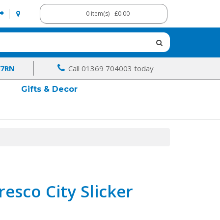
0 item(s) - £0.00
 7RN
Call 01369 704003 today
Gifts & Decor
resco City Slicker