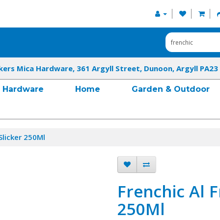
kers Mica Hardware, 361 Argyll Street, Dunoon, Argyll PA23
Hardware
Home
Garden & Outdoor
Slicker 250Ml
Frenchic Al F
250Ml