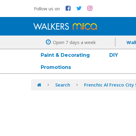
Follow us on
Open 7 days a week
Wal
Paint & Decorating
DIY
Promotions
Search
Frenchic Al Fresco City 