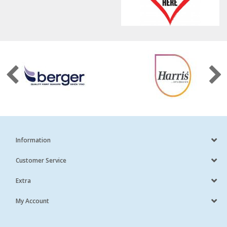
Information
Customer Service
Extra
My Account