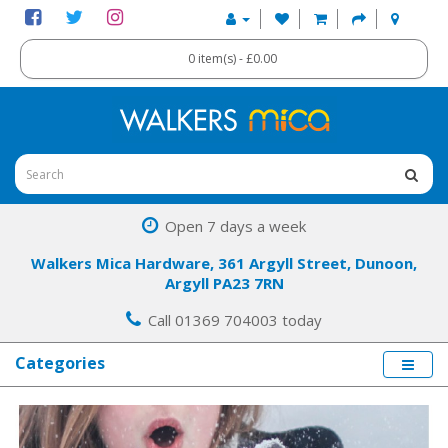
0 item(s) - £0.00
Open 7 days a week
Walkers Mica Hardware, 361 Argyll Street, Dunoon,
Argyll PA23 7RN
Call 01369 704003 today
Categories