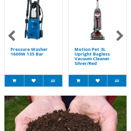
Pressure Washer
Motion Pet 3L
1600W 135 Bar
Upright Bagless
Vacuum Cleaner
Silver/Red